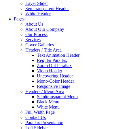
Layer Slider
Semitransparent Header
White Header
Pages
About Us
About Our Company
Our Process
Services
Cover Galleries
Headers / Title Area
Text Animation Header
Regular Parallax
Zoom Out Parallax
Video Header
Uncovering Header
Mono-Color Header
Responsive Image
Headers / Menu Area
Semitransparent Menu
Black Menu
White Menu
Full Width Page
Contact Us
Parallax Presentation
Left Sidebar