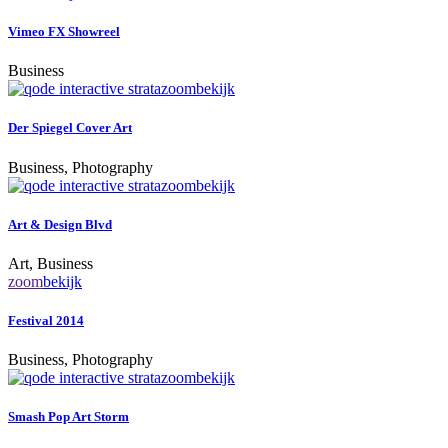
Vimeo FX Showreel
Business
zoom
bekijk
Der Spiegel Cover Art
Business, Photography
zoom
bekijk
Art & Design Blvd
Art, Business
zoom
bekijk
Festival 2014
Business, Photography
zoom
bekijk
Smash Pop Art Storm