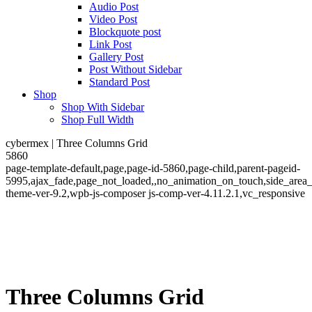
Audio Post
Video Post
Blockquote post
Link Post
Gallery Post
Post Without Sidebar
Standard Post
Shop
Shop With Sidebar
Shop Full Width
cybermex | Three Columns Grid
5860
page-template-default,page,page-id-5860,page-child,parent-pageid-
5995,ajax_fade,page_not_loaded,,no_animation_on_touch,side_area
theme-ver-9.2,wpb-js-composer js-comp-ver-4.11.2.1,vc_responsive
Three Columns Grid