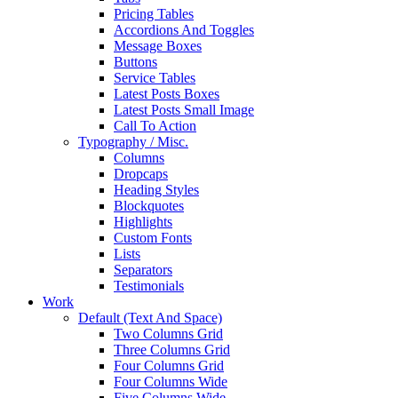
Pricing Tables
Accordions And Toggles
Message Boxes
Buttons
Service Tables
Latest Posts Boxes
Latest Posts Small Image
Call To Action
Typography / Misc.
Columns
Dropcaps
Heading Styles
Blockquotes
Highlights
Custom Fonts
Lists
Separators
Testimonials
Work
Default (Text And Space)
Two Columns Grid
Three Columns Grid
Four Columns Grid
Four Columns Wide
Five Columns Wide