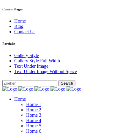
Custom Pages
Home
Blog
Contact Us
Portfolio
Gallery Style
Gallery Style Full Width
Text Under Image
Text Under Image Without Space
Home
Home 1
Home 2
Home 3
Home 4
Home 5
Home 6