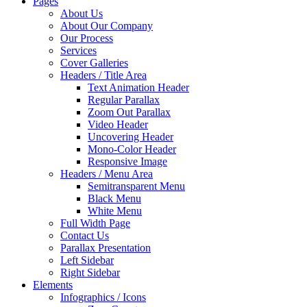
Pages
About Us
About Our Company
Our Process
Services
Cover Galleries
Headers / Title Area
Text Animation Header
Regular Parallax
Zoom Out Parallax
Video Header
Uncovering Header
Mono-Color Header
Responsive Image
Headers / Menu Area
Semitransparent Menu
Black Menu
White Menu
Full Width Page
Contact Us
Parallax Presentation
Left Sidebar
Right Sidebar
Elements
Infographics / Icons