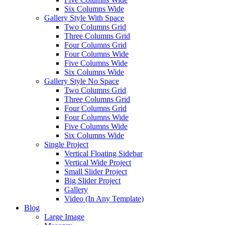
Six Columns Wide
Gallery Style With Space
Two Columns Grid
Three Columns Grid
Four Columns Grid
Four Columns Wide
Five Columns Wide
Six Columns Wide
Gallery Style No Space
Two Columns Grid
Three Columns Grid
Four Columns Grid
Four Columns Wide
Five Columns Wide
Six Columns Wide
Single Project
Vertical Floating Sidebar
Vertical Wide Project
Small Slider Project
Big Slider Project
Gallery
Video (In Any Template)
Blog
Large Image