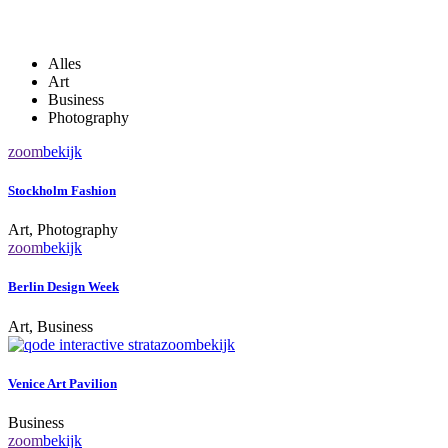
Alles
Art
Business
Photography
zoom
bekijk
Stockholm Fashion
Art, Photography
zoom
bekijk
Berlin Design Week
Art, Business
zoom
bekijk
Venice Art Pavilion
Business
zoom
bekijk