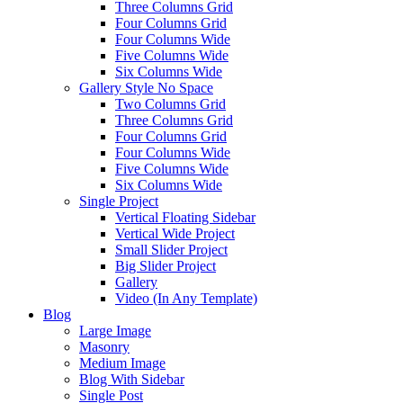
Three Columns Grid
Four Columns Grid
Four Columns Wide
Five Columns Wide
Six Columns Wide
Gallery Style No Space
Two Columns Grid
Three Columns Grid
Four Columns Grid
Four Columns Wide
Five Columns Wide
Six Columns Wide
Single Project
Vertical Floating Sidebar
Vertical Wide Project
Small Slider Project
Big Slider Project
Gallery
Video (In Any Template)
Blog
Large Image
Masonry
Medium Image
Blog With Sidebar
Single Post