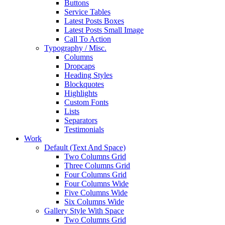
Buttons
Service Tables
Latest Posts Boxes
Latest Posts Small Image
Call To Action
Typography / Misc.
Columns
Dropcaps
Heading Styles
Blockquotes
Highlights
Custom Fonts
Lists
Separators
Testimonials
Work
Default (Text And Space)
Two Columns Grid
Three Columns Grid
Four Columns Grid
Four Columns Wide
Five Columns Wide
Six Columns Wide
Gallery Style With Space
Two Columns Grid