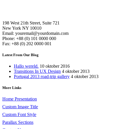
198 West 21th Street, Suite 721
New York NY 10010
Email: youremail@yourdomain.com
Phone: +88 (0) 101 0000 000
Fax: +88 (0) 202 0000 001
Latest From Our Blog
Hallo wereld.
10 oktober 2016
Transitions In UX Design
4 oktober 2013
Portugal 2013 road-trip gallery
4 oktober 2013
More Links
Home Presentation
Custom Image Title
Custom Font Style
Parallax Sections