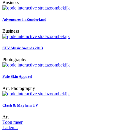
Business
zoom
bekijk
Adventures in Zonderland
Business
zoom
bekijk
STV Music Awards 2013
Photography
zoom
bekijk
Pale Skin Apparel
Art, Photography
zoom
bekijk
Clash & Mayhem TV
Art
Toon meer
Laden...