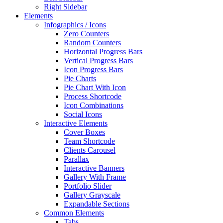
Right Sidebar
Elements
Infographics / Icons
Zero Counters
Random Counters
Horizontal Progress Bars
Vertical Progress Bars
Icon Progress Bars
Pie Charts
Pie Chart With Icon
Process Shortcode
Icon Combinations
Social Icons
Interactive Elements
Cover Boxes
Team Shortcode
Clients Carousel
Parallax
Interactive Banners
Gallery With Frame
Portfolio Slider
Gallery Grayscale
Expandable Sections
Common Elements
Tabs