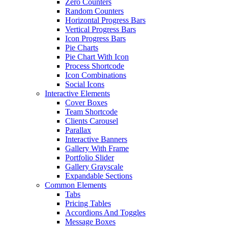
Zero Counters
Random Counters
Horizontal Progress Bars
Vertical Progress Bars
Icon Progress Bars
Pie Charts
Pie Chart With Icon
Process Shortcode
Icon Combinations
Social Icons
Interactive Elements
Cover Boxes
Team Shortcode
Clients Carousel
Parallax
Interactive Banners
Gallery With Frame
Portfolio Slider
Gallery Grayscale
Expandable Sections
Common Elements
Tabs
Pricing Tables
Accordions And Toggles
Message Boxes