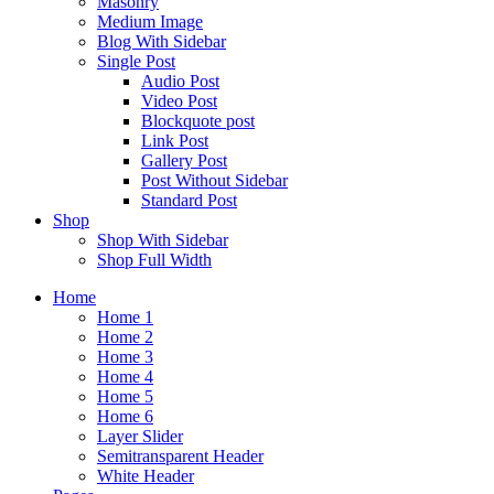
Masonry
Medium Image
Blog With Sidebar
Single Post
Audio Post
Video Post
Blockquote post
Link Post
Gallery Post
Post Without Sidebar
Standard Post
Shop
Shop With Sidebar
Shop Full Width
Home
Home 1
Home 2
Home 3
Home 4
Home 5
Home 6
Layer Slider
Semitransparent Header
White Header